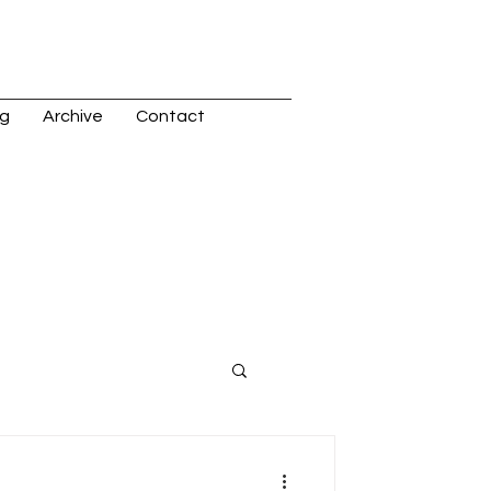
og
Archive
Contact