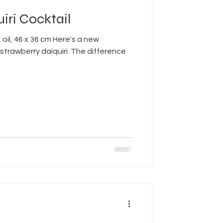
iri Cocktail
 oil, 46 x 36 cm Here's a new
strawberry daiquiri. The difference