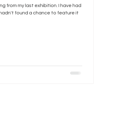
ing from my last exhibition. I have had
 hadn't found a chance to feature it