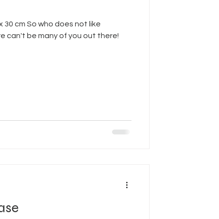
 x 30 cm So who does not like
 can't be many of you out there!
ase