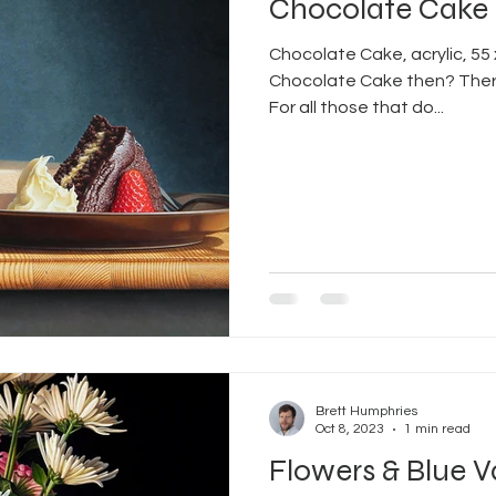
Chocolate Cake
Chocolate Cake, acrylic, 55
Chocolate Cake then? There
For all those that do...
Brett Humphries
Oct 8, 2023
1 min read
Flowers & Blue V