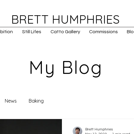
BRETT HUMPHRIES
bition
Still Lifes
Catto Gallery
Commissions
Bl
My Blog
News
Baking
Brett Humphries