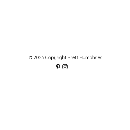
© 2023 Copyright Brett Humphries