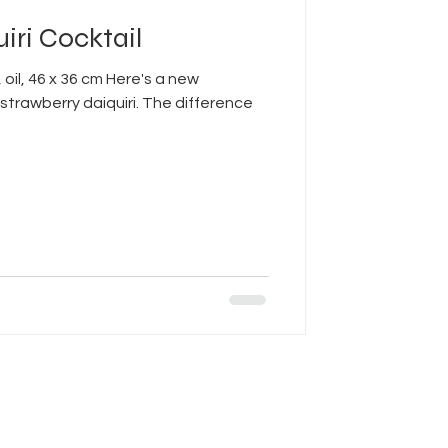
iri Cocktail
 oil, 46 x 36 cm Here's a new
strawberry daiquiri. The difference