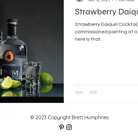
Nov 12, 2023
1 min read
Strawberry Daiqu
Strawberry Daiquiri Cocktail,
commissioned painting of a 
here is that...
© 2023 Copyright Brett Humphries