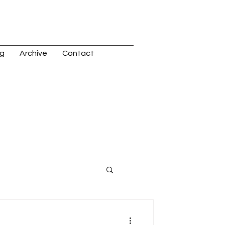
og
Archive
Contact