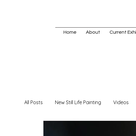
Home
About
Current Exhi
All Posts
New Still Life Painting
Videos