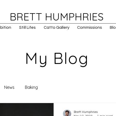
BRETT HUMPHRIES
bition
Still Lifes
Catto Gallery
Commissions
Bl
My Blog
News
Baking
Brett Humphries