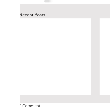
Recent Posts
1 Comment