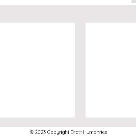
© 2023 Copyright Brett Humphries