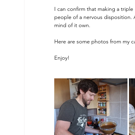
I can confirm that making a tripl
people of a nervous disposition. 
mind of it own.
Here are some photos from my c
Enjoy!