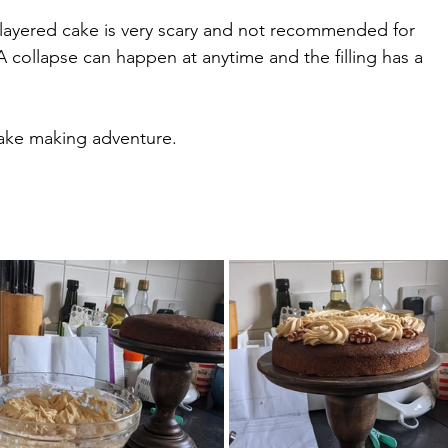
e layered cake is very scary and not recommended for 
A collapse can happen at anytime and the filling has a 
ake making adventure.