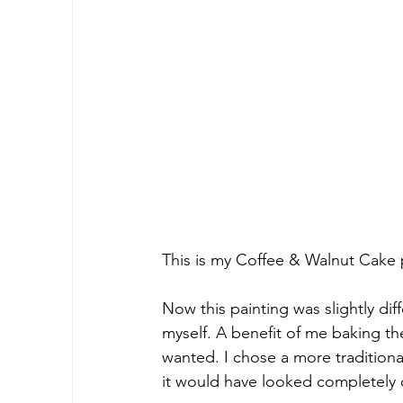
This is my Coffee & Walnut Cake pa
Now this painting was slightly dif
myself. A benefit of me baking th
wanted. I chose a more traditiona
it would have looked completely d