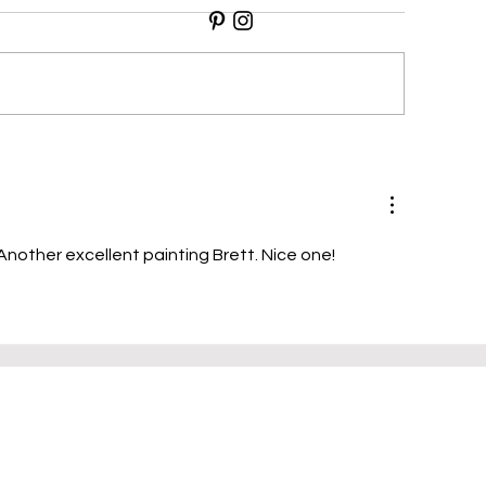
illi Peppers
Cheese & White 
Another excellent painting Brett. Nice one!