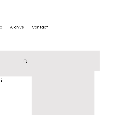
og
Archive
Contact