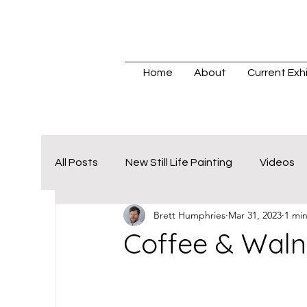
Home
About
Current Exhi
All Posts
New Still Life Painting
Videos
Brett Humphries
Mar 31, 2023
1 mi
Coffee & Waln