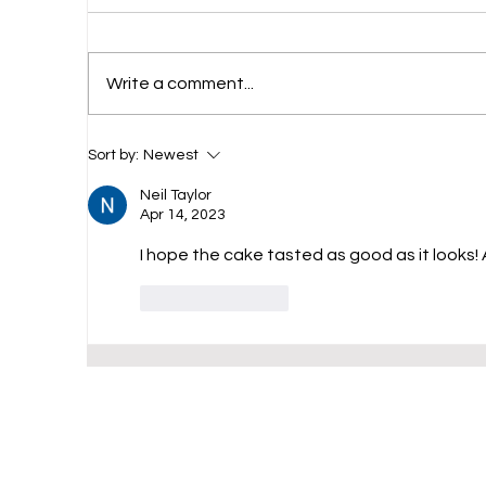
Ch
Write a comment...
Chocolate Milkshake
Sort by:
Newest
Neil Taylor
Apr 14, 2023
I hope the cake tasted as good as it looks! 
Like
Reply