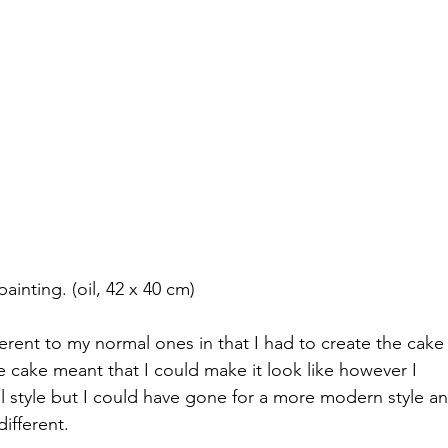
inting. (oil, 42 x 40 cm)
ferent to my normal ones in that I had to create the cake
e cake meant that I could make it look like however I 
l style but I could have gone for a more modern style an
ifferent.