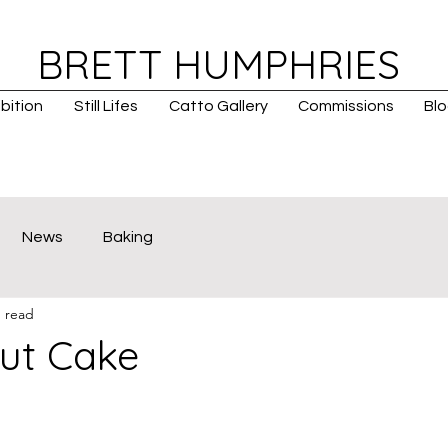
BRETT HUMPHRIES
bition
Still Lifes
Catto Gallery
Commissions
Bl
News
Baking
n read
ut Cake